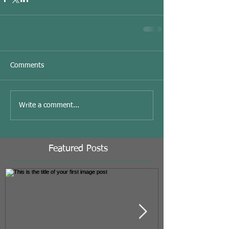
Comments
Write a comment...
Featured Posts