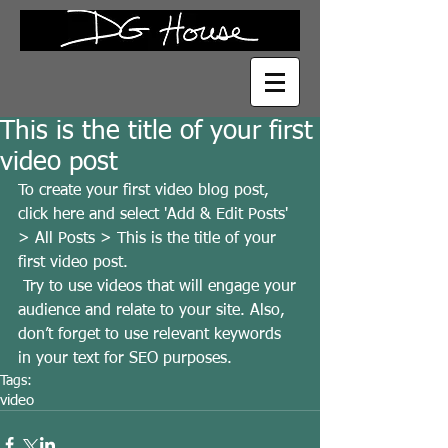
This is the title of your first
video post
To create your first video blog post, 
click here and select 'Add & Edit Posts' 
> All Posts > This is the title of your 
first video post.
 Try to use videos that will engage your 
audience and relate to your site. Also, 
don’t forget to use relevant keywords 
in your text for SEO purposes.
Tags:
video