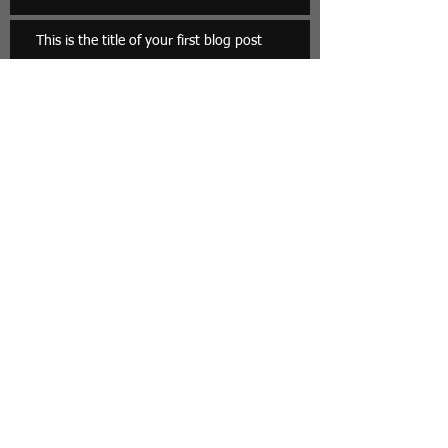
This is the title of your first blog post
Archive
May 2013
(3)
3 posts
Search By Tags
photo
text
video
Follow Us