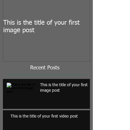
This is the title of your first
This is the titl
image post
video post
Recent Posts
This is the title of your first
image post
This is the title of your first video post